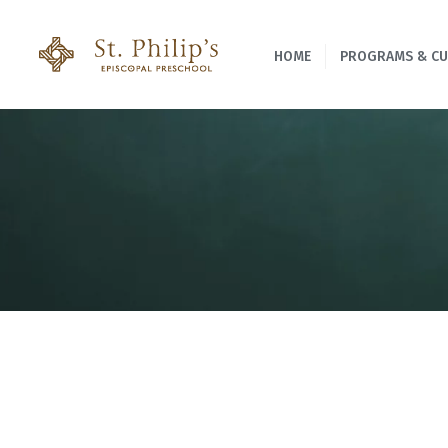
HOME
PROGRAMS & C