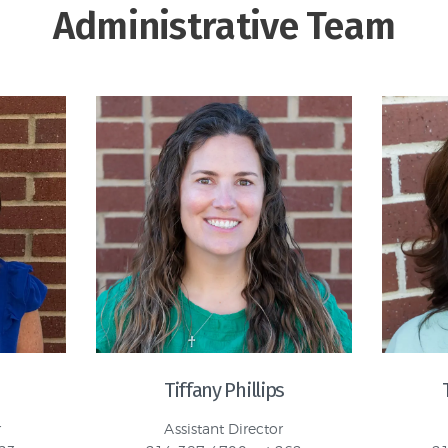
Administrative Team
Tiffany Phillips
r
Assistant Director