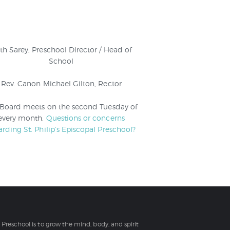
th Sarey, Preschool Director / Head of
School
Rev. Canon Michael Gilton, Rector
 Board meets on the second Tuesday of
every month.
Questions or concerns
arding St. Philip’s Episcopal Preschool?
l Preschool is to grow the mind, body, and spirit