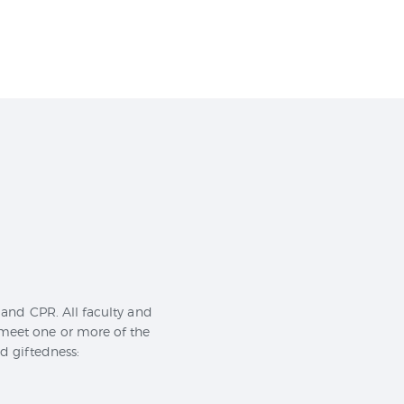
id and CPR. All faculty and
 meet one or more of the
nd giftedness: