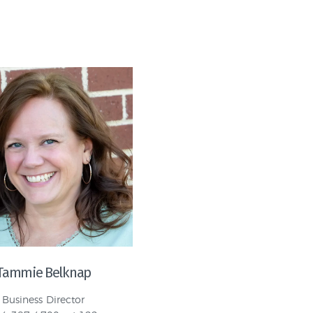
Tammie Belknap
Business Director