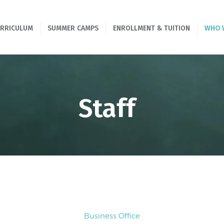
HOME
URRICULUM
SUMMER CAMPS
ENROLLMENT & TUITION
WHO 
PROGRAMS &
CURRICULUM
SUMMER CAMPS
Staff
ENROLLMENT &
TUITION
WHO WE ARE
CONTACT US
Business Office