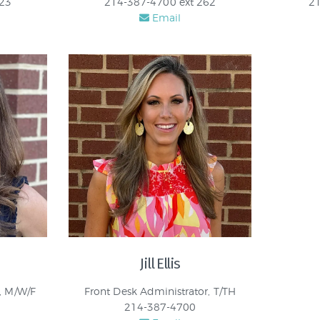
123
214-387-4700 ext 262
21
Email
Jill Ellis
, M/W/F
Front Desk Administrator, T/TH
214-387-4700