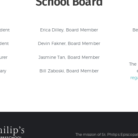
School Board
ident
Erica Dilley, Board Member
Be
dent
Devin Fakner, Board Member
urer
Jasmine Tan, Board Member
The
ary
Bill Zaboski, Board Member
reg
The mission of St. Philip’s Episcopa