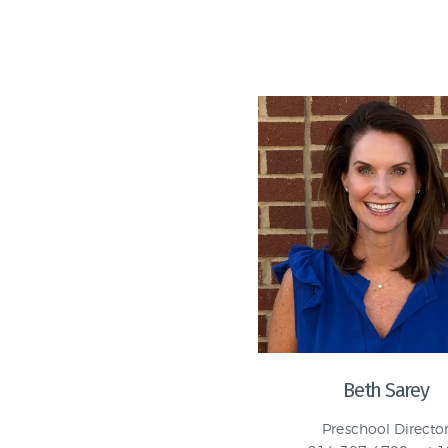
Beth Sarey
Preschool Directo