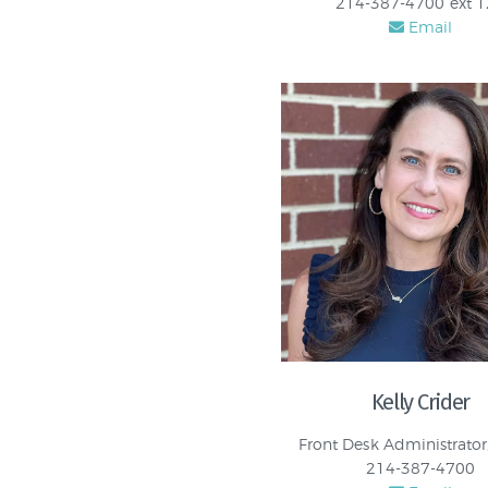
214-387-4700 ext 
Email
Kelly Crider
Front Desk Administrator
214-387-4700