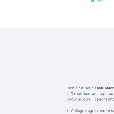
Email
Each class has a
Lead Teac
staff members are required 
following qualifications and
College degree and/or sta