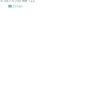
4-387-4700 ext 122
Email