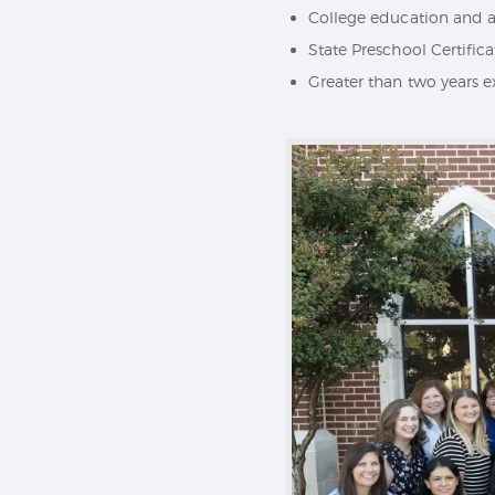
College education and at
State Preschool Certific
Greater than two years 