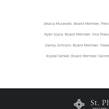
Jessica Murawski, Board Member, Pres
Ryan Joyce, Board Member, Vice Presi
Danny Johnson, Board Member, Treas
Krystal Senkel, Board Member, Secret