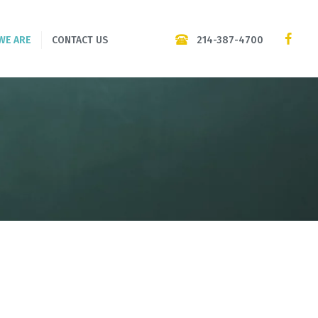
214-387-4700
WE ARE
CONTACT US