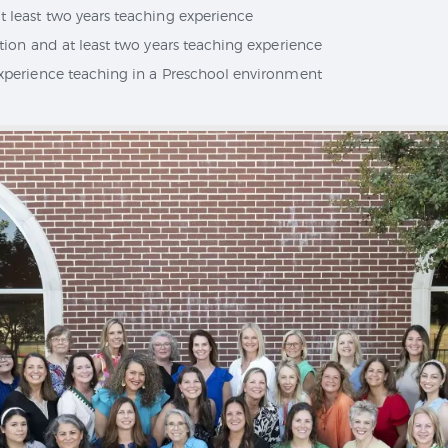
 least two years teaching experience
ation and at least two years teaching experience
experience teaching in a Preschool environment