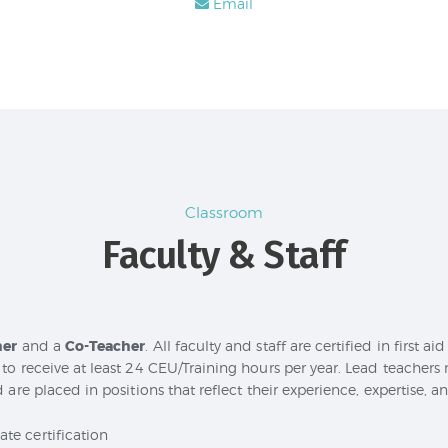
Email
Classroom
Faculty & Staff
her
and a
Co-Teacher
. All faculty and staff are certified in first a
to receive at least 24 CEU/Training hours per year. Lead teachers
 are placed in positions that reflect their experience, expertise, a
te certification