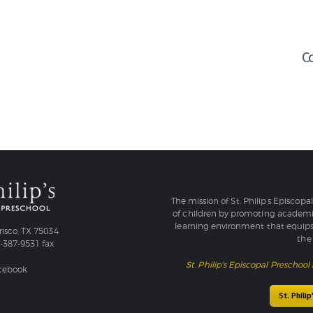
C
The mission of St. Philip’s Episcopa
of children by promoting academic
learning environment that equips
isco, TX 75034
the 
4-387-9531 fax
St. Philip's Episcopal Preschool 
acebook
St. Phili