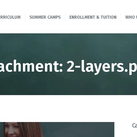
HOME
URRICULUM
SUMMER CAMPS
ENROLLMENT & TUITION
WHO 
PROGRAMS &
CURRICULUM
SUMMER CAMPS
achment: 2-layers.
ENROLLMENT &
TUITION
WHO WE ARE
CONTACT US
C