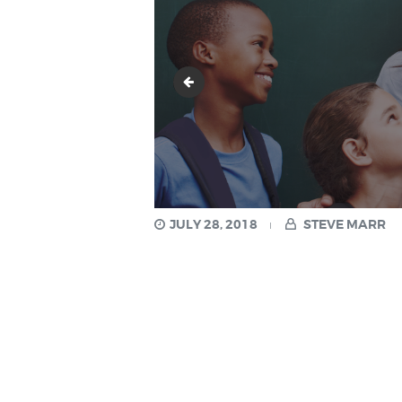
3.png
JULY 28, 2018
STEVE MARR