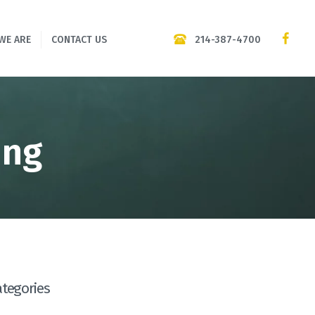
214-387-4700
WE ARE
CONTACT US
png
ategories