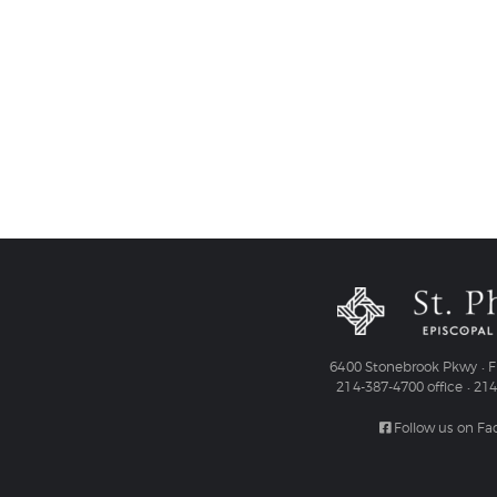
6400 Stonebrook Pkwy • Fr
214-387-4700 office • 21
Follow us on F