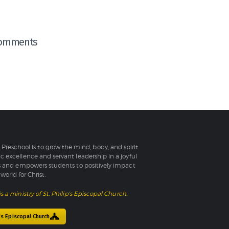
omments
l Preschool is to grow the mind, body, and spirit
 excellence and servant leadership in a joyful
 and empowers students to positively impact
world for Christ.
is a ministry of St. Philip's Episcopal Church.
p's Episcopal Church