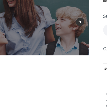
NO
S
2.png
Se
fo
C
S