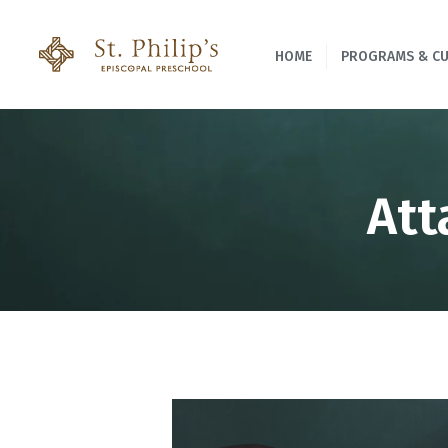
HOME
PROGRAMS & C
Att