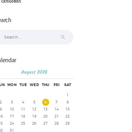
 CATEGORIES
earch
arch
r:
alendar
August 2026
UN
MON
TUE
WED
THU
FRI
SAT
1
2
3
4
5
6
7
8
9
10
11
12
13
14
15
16
17
18
19
20
21
22
23
24
25
26
27
28
29
30
31