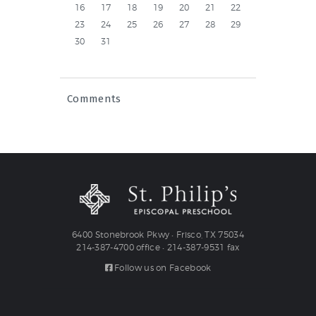
16
17
18
19
20
21
22
23
24
25
26
27
28
29
30
31
Comments
6400 Stonebrook Pkwy • Frisco, TX 75034
214-387-4700 office • 214-387-9531 fax
Follow us on Facebook