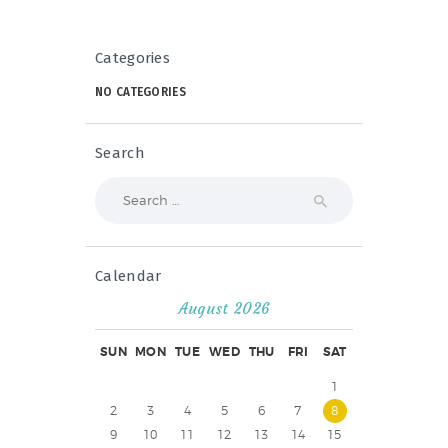
Categories
NO CATEGORIES
Search
Search
for:
Calendar
August 2026
SUN
MON
TUE
WED
THU
FRI
SAT
1
2
3
4
5
6
7
8
9
10
11
12
13
14
15