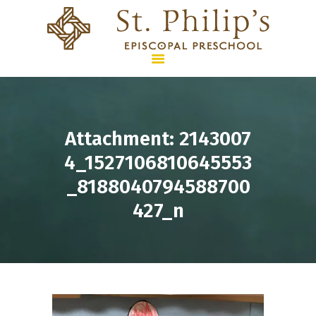
HOME
Attachment: 2143007
PROGRAMS &
4_1527106810645553
CURRICULUM
_8188040794588700
SUMMER CAMPS
427_n
ENROLLMENT & TUITION
WHO WE ARE
CONTACT US