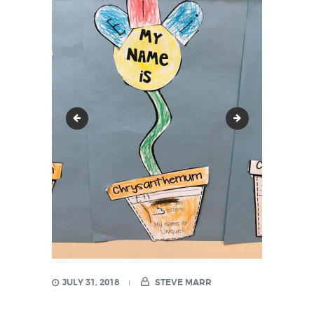
21369583_1527106730645561_838895316652015
21430342_152
JULY 31, 2018
STEVE MARR