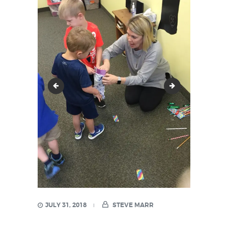
23658608_1591591867530380_840075311210995
24852330_161
JULY 31, 2018
STEVE MARR