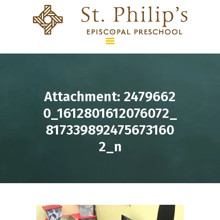
HOME
Attachment: 2479662
PROGRAMS &
0_1612801612076072_
CURRICULUM
817339892475673160
SUMMER CAMPS
2_n
ENROLLMENT & TUITION
WHO WE ARE
CONTACT US