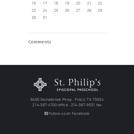
16
17
18
19
20
21
22
23
24
25
26
27
28
29
30
31
Comments
6400 Stonebrook Pkwy • Frisco, TX 75034
214-387-4700 office • 214-387-9531 fax
Follow us on Facebook