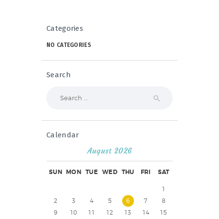
Categories
NO CATEGORIES
Search
Search
for:
Calendar
August 2026
SUN
MON
TUE
WED
THU
FRI
SAT
1
2
3
4
5
6
7
8
9
10
11
12
13
14
15