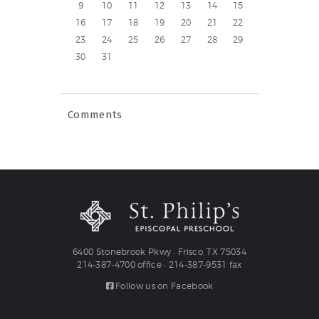
9
10
11
12
13
14
15
16
17
18
19
20
21
22
23
24
25
26
27
28
29
30
31
Comments
6400 Stonebrook Pkwy • Frisco, TX 75034
214-387-4700 office • 214-387-9531 fax
Follow us on Facebook