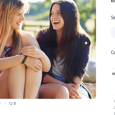
NO
S
Se
fo
image-9
C
S
R
0