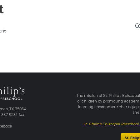
t
C
nt.
The mission of St. Philip’s Episcopa
of children by promoting academic
learning environment that equips
isco, TX 75034
the 
4-387-9531 fax
St. Philip's Episcopal Preschool 
acebook
St. Phili