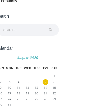
 CATEGORIES
earch
arch
r:
alendar
August 2026
UN
MON
TUE
WED
THU
FRI
SAT
1
2
3
4
5
6
7
8
9
10
11
12
13
14
15
16
17
18
19
20
21
22
23
24
25
26
27
28
29
30
31