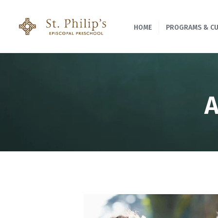
HOME
PROGRAMS & C
A