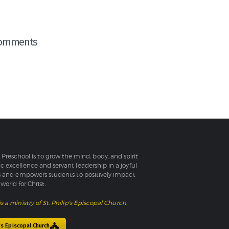
omments
l Preschool is to grow the mind, body, and spirit
 excellence and servant leadership in a joyful
 and empowers students to positively impact
world for Christ.
is a ministry of St. Philip's Episcopal Church.
p's Episcopal Church