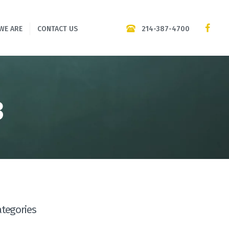
214-387-4700
WE ARE
CONTACT US
3
ategories