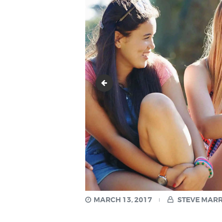
image-2
MARCH 13, 2017
STEVE MAR