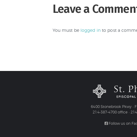
Leave a Commen
You must be
logged in
to post a comme
6400 Stonebrook Pkwy • Fr
214-387-4700 office • 21
Follow us on F