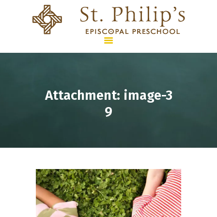
HOME
Attachment: image-3
PROGRAMS &
9
CURRICULUM
SUMMER CAMPS
ENROLLMENT & TUITION
WHO WE ARE
CONTACT US