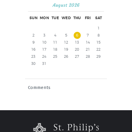
August 2026
SUN
MON
TUE
WED
THU
FRI
SAT
1
2
3
4
5
6
7
8
9
10
11
12
13
14
15
16
17
18
19
20
21
22
23
24
25
26
27
28
29
30
31
Comments