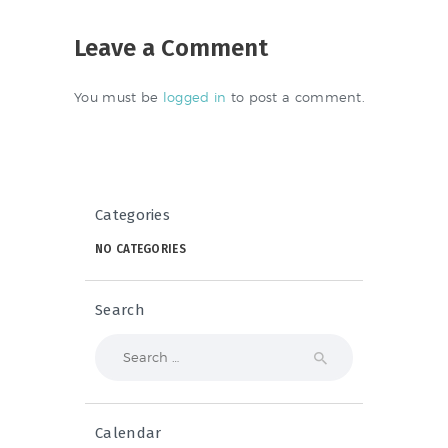
Leave a Comment
You must be
logged in
to post a comment.
Categories
NO CATEGORIES
Search
Search
for:
Calendar