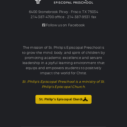
6400 Stonebrook Pkwy • Frisco, TX 75034
214-387-4700 office • 214-387-9531 fax
Follow us on Facebook
The mission of St. Philip’s Episcopal Preschool is
to grow the mind, body, and spirit of children by
promoting academic excellence and servant
leadership in a joyful learning environment that
equips and empowers students to positively
impact the world for Christ.
St. Philip's Episcopal Preschool is a ministry of St.
Philip's Episcopal Church.
St. Philip's Episcopal Church