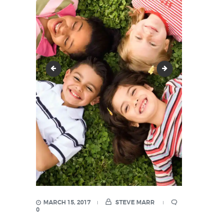
image-38
image-40
MARCH 15, 2017
STEVE MARR
0